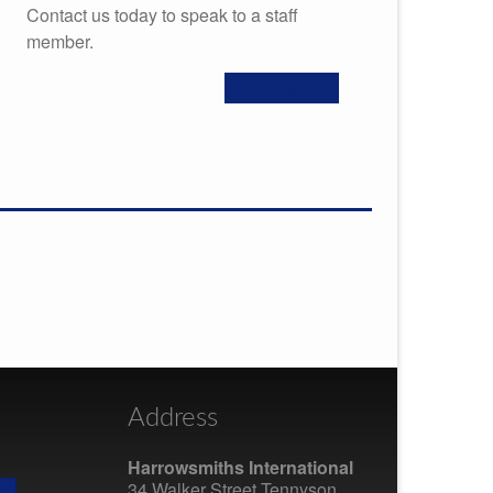
Contact us today to speak to a staff
member.
READ MORE
Address
Harrowsmiths International
34 Walker Street Tennyson