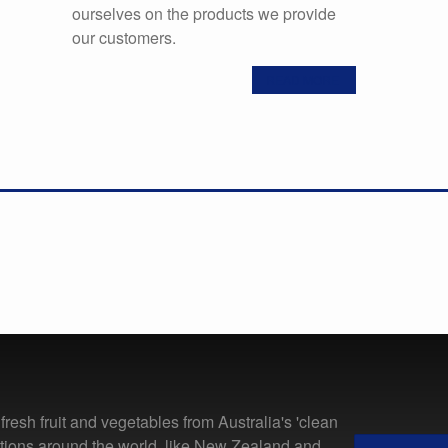
ourselves on the products we provide
our customers.
READ MORE
resh fruit and vegetables from Australia's 'clean
ations around the world, like New Zealand and