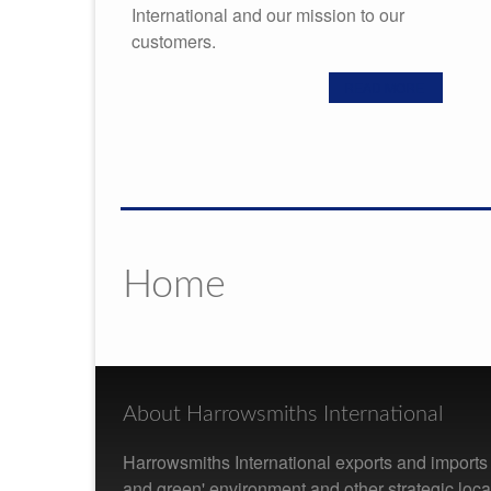
International and our mission to our
customers.
READ MORE
Home
About Harrowsmiths International
Harrowsmiths International exports and imports f
and green' environment and other strategic loc