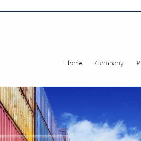
Home
Company
P