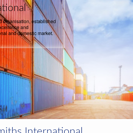
tional
d organisation, established
excellence and
onal and domestic market.
iths International