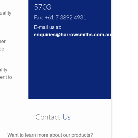
5703
uality
Fax: +61 7 3892 4931
E-mail us at:
enquiries@harrowsmiths.com.au
her
de
lity
ent to
Contact
Us
Want to learn more about our products?