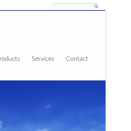
Search
roducts
Services
Contact