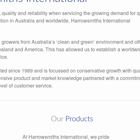
 quality and reliability when servicing the growing demand for q
ation in Australia and worldwide, Harrowsmiths International
y growers from Australia’s ‘clean and green’ environment and ot
Zealand and America. This has allowed us to establish a worldwi
ice.
d since 1989 and is focussed on conservative growth with qua
tensive product and market knowledge partnered with a commitm
evel of customer service.
Our
Products
At Harrowsmiths International, we pride