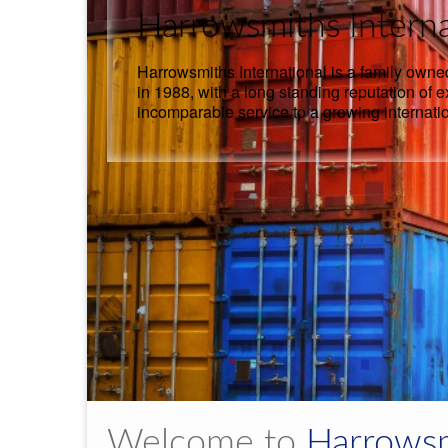
Harrowsmiths Interna
Harrowsmiths International is a family owne
in 1988, with a long standing reputation of 
incomparable service to a growing internati
Welcome to
Harrowsm