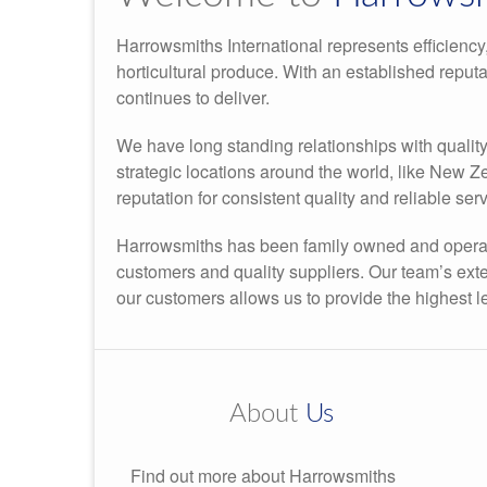
Harrowsmiths International represents efficiency,
horticultural produce. With an established reput
continues to deliver.
We have long standing relationships with qualit
strategic locations around the world, like New 
reputation for consistent quality and reliable serv
Harrowsmiths has been family owned and operate
customers and quality suppliers. Our team’s ex
our customers allows us to provide the highest l
About
Us
Find out more about Harrowsmiths