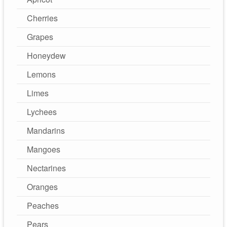
Cherries
Grapes
Honeydew
Lemons
Limes
Lychees
Mandarins
Mangoes
Nectarines
Oranges
Peaches
Pears