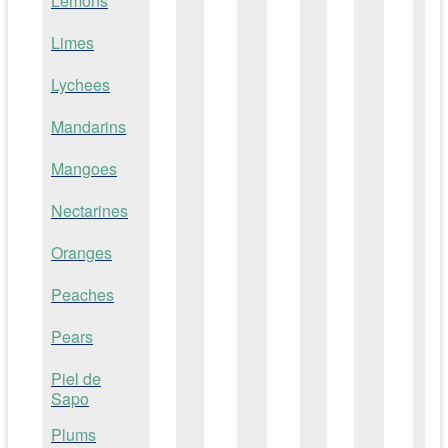
Lemons
Limes
Lychees
Mandarins
Mangoes
Nectarines
Oranges
Peaches
Pears
Piel de
Sapo
Plums