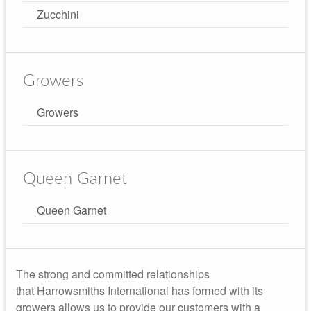
Zucchini
Growers
Growers
Queen Garnet
Queen Garnet
The strong and committed relationships
that Harrowsmiths International has formed with its
growers allows us to provide our customers with a