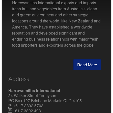
Harrowsmiths International exports and imports
fresh fruit and vegetables from Australia's 'clean
and green' environment and other strategic
locations around the world, like New Zealand and
America. They have established a worldwide
reputation and developed significant and
enduring business relationships with major fresh
food importers and exporters across the globe.
Read More
Address
Harrowsmiths International
34 Walker Street Tennyson
PO Box 127 Brisbane Markets QLD 4105
P:
+61 7 3892 5703
F:
+61 7 3892 4931