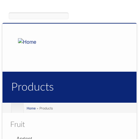
Search
Products
Home
» Products
Fruit
Apricot