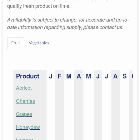
quality fresh product on time.
Availability is subject to change, for accurate and up-to-
date information regarding supply, please contact us.
Fruit
Vegetables
Product
J
F
M
A
M
J
J
A
S
O
Apricot
Cherries
Grapes
Honeydew