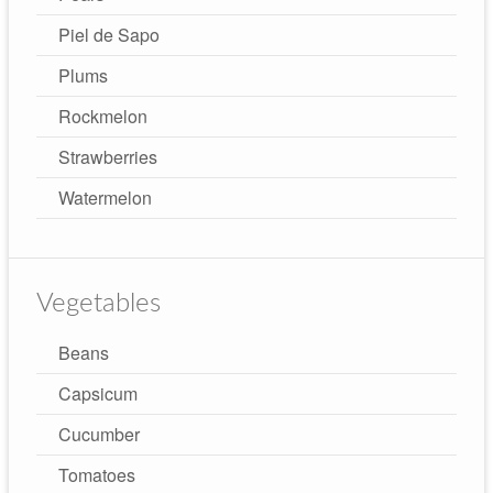
Piel de Sapo
Plums
Rockmelon
Strawberries
Watermelon
Vegetables
Beans
Capsicum
Cucumber
Tomatoes