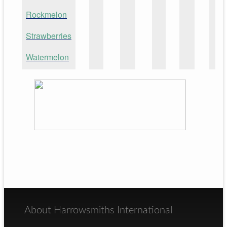
Rockmelon
Strawberries
Watermelon
About Harrowsmiths International